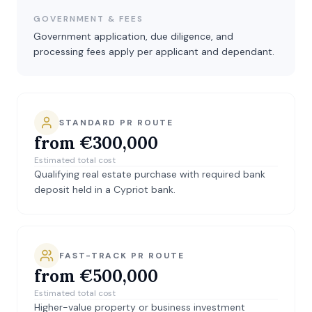
GOVERNMENT & FEES
Government application, due diligence, and
processing fees apply per applicant and dependant.
STANDARD PR ROUTE
from €300,000
Estimated total cost
Qualifying real estate purchase with required bank
deposit held in a Cypriot bank.
FAST-TRACK PR ROUTE
from €500,000
Estimated total cost
Higher-value property or business investment