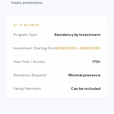
treaty protections
AT A GLANCE
Program Type
Residency by Investment
Investment Starting From
€300,000 – €500,000
Visa-Free / Access
170+
Residency Required
Minimal presence
Family Members
Can be included