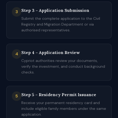
Step 3 – Application Submission
3
Submit the complete application to the Civil
Registry and Migration Department or via
authorised representatives.
Step 4 – Application Review
4
Cypriot authorities review your documents,
verify the investment, and conduct background
checks.
Step 5 – Residency Permit Issuance
5
Receive your permanent residency card and
include eligible family members under the same
application.