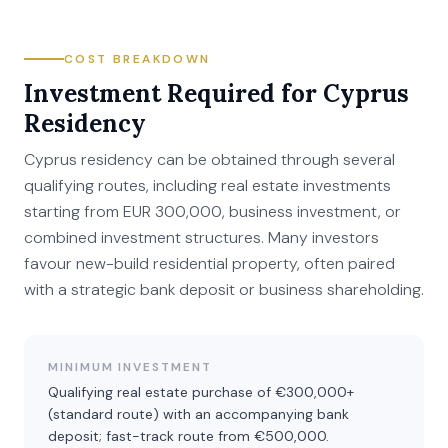
COST BREAKDOWN
Investment Required for Cyprus
Residency
Cyprus residency can be obtained through several
qualifying routes, including real estate investments
starting from EUR 300,000, business investment, or
combined investment structures. Many investors
favour new-build residential property, often paired
with a strategic bank deposit or business shareholding.
MINIMUM INVESTMENT
Qualifying real estate purchase of €300,000+
(standard route) with an accompanying bank
deposit; fast-track route from €500,000.