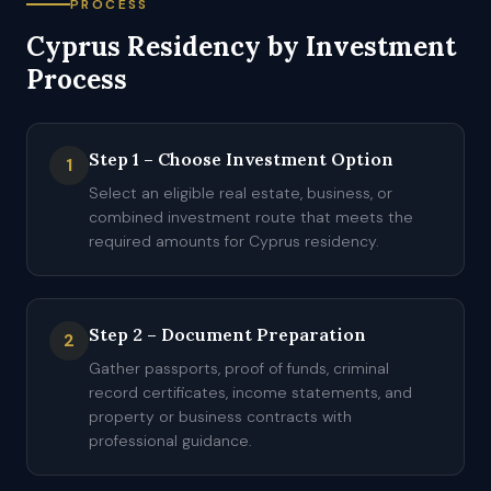
PROCESS
Cyprus Residency by Investment
Process
Step 1 – Choose Investment Option
1
Select an eligible real estate, business, or
combined investment route that meets the
required amounts for Cyprus residency.
Step 2 – Document Preparation
2
Gather passports, proof of funds, criminal
record certificates, income statements, and
property or business contracts with
professional guidance.