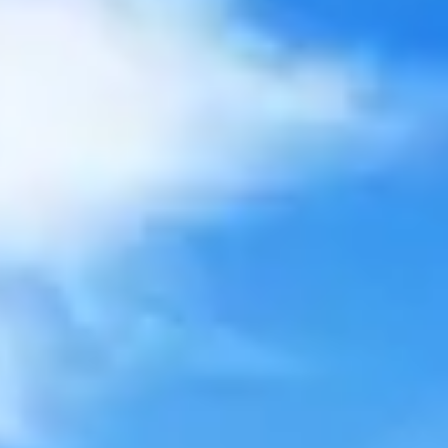
Private Consultation