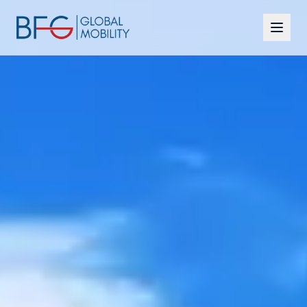
Citizenship
Residency
Programmes
CBI vs RBI
Insights
FAQ
Contact