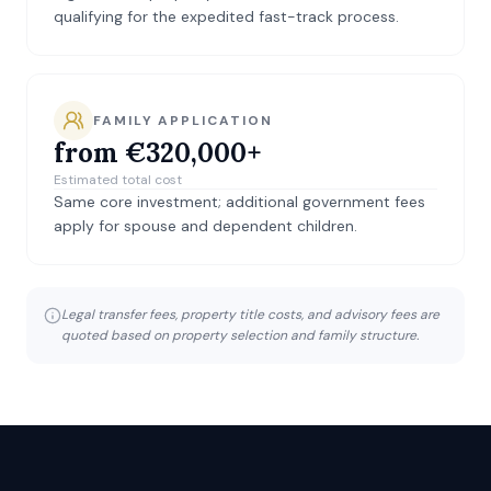
qualifying for the expedited fast-track process.
FAMILY APPLICATION
from €320,000+
Estimated total cost
Same core investment; additional government fees
apply for spouse and dependent children.
Legal transfer fees, property title costs, and advisory fees are
quoted based on property selection and family structure.