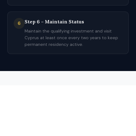
Step 6 – Maintain Status
6
Maintain the qualifying investment and visit
Cyprus at least once every two years to keep
permanent residency active.
TIMELINE
Processing Time for
Cyprus Residency
Estimated processing time for Cyprus residency is 4–5