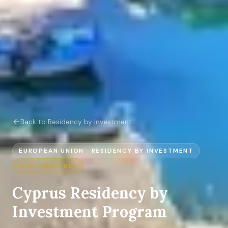
Back to Residency by Investment
EUROPEAN UNION
·
RESIDENCY BY INVESTMENT
170+
VISA-FREE
Cyprus
Residency by
Investment Program