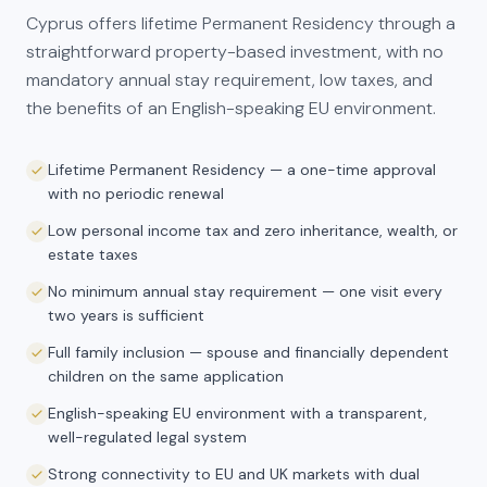
Cyprus offers lifetime Permanent Residency through a
straightforward property-based investment, with no
mandatory annual stay requirement, low taxes, and
the benefits of an English-speaking EU environment.
Lifetime Permanent Residency — a one-time approval
with no periodic renewal
Low personal income tax and zero inheritance, wealth, or
estate taxes
No minimum annual stay requirement — one visit every
two years is sufficient
Full family inclusion — spouse and financially dependent
children on the same application
English-speaking EU environment with a transparent,
well-regulated legal system
Strong connectivity to EU and UK markets with dual