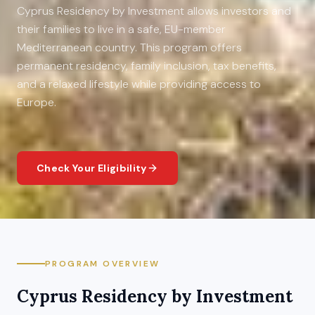
Cyprus Residency by Investment allows investors and
their families to live in a safe, EU-member
Mediterranean country. This program offers
permanent residency, family inclusion, tax benefits,
and a relaxed lifestyle while providing access to
Europe.
Check Your Eligibility
PROGRAM OVERVIEW
Cyprus
Residency by Investment