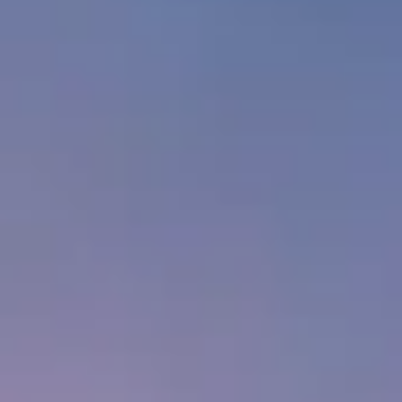
Private Consultation