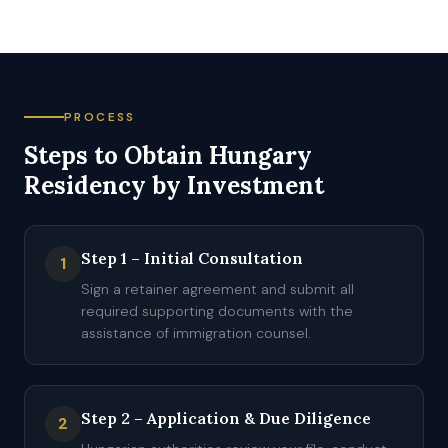
PROCESS
Steps to Obtain Hungary
Residency by Investment
Step 1 – Initial Consultation
1
Sign a retainer agreement and submit all
required supporting documents with the
assistance of immigration counsel.
Step 2 – Application & Due Diligence
2