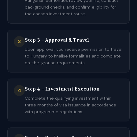
Hungarian authorities review your file, conduct
background checks, and confirm eligibility for
the chosen investment route.
Step 3 – Approval & Travel
3
Upon approval, you receive permission to travel
to Hungary to finalise formalities and complete
on-the-ground requirements.
Step 4 – Investment Execution
4
Complete the qualifying investment within
three months of visa issuance in accordance
with programme regulations.