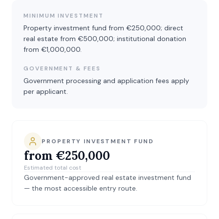
MINIMUM INVESTMENT
Property investment fund from €250,000; direct
real estate from €500,000; institutional donation
from €1,000,000.
GOVERNMENT & FEES
Government processing and application fees apply
per applicant.
PROPERTY INVESTMENT FUND
from €250,000
Estimated total cost
Government-approved real estate investment fund
— the most accessible entry route.