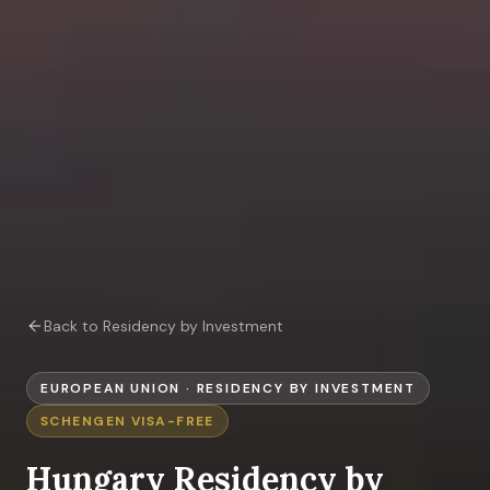
Back to Residency by Investment
EUROPEAN UNION
·
RESIDENCY BY INVESTMENT
SCHENGEN
VISA-FREE
Hungary
Residency by