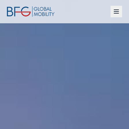
Citizenship
Residency
Programmes
CBI vs RBI
Insights
FAQ
Contact