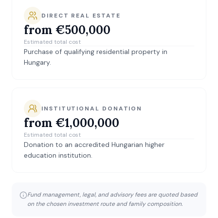
DIRECT REAL ESTATE
from €500,000
Estimated total cost
Purchase of qualifying residential property in
Hungary.
INSTITUTIONAL DONATION
from €1,000,000
Estimated total cost
Donation to an accredited Hungarian higher
education institution.
Fund management, legal, and advisory fees are quoted based
on the chosen investment route and family composition.