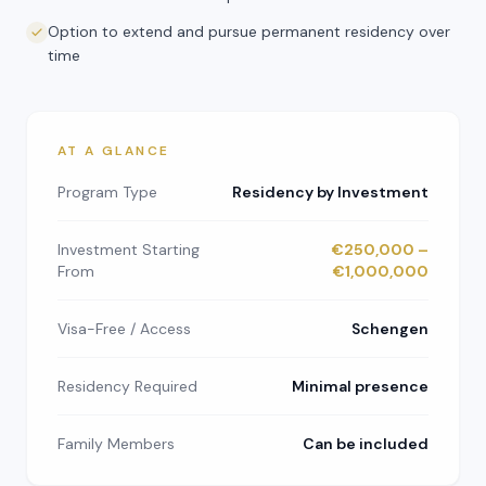
Option to extend and pursue permanent residency over
time
AT A GLANCE
Program Type
Residency by Investment
Investment Starting
€250,000 –
From
€1,000,000
Visa-Free / Access
Schengen
Residency Required
Minimal presence
Family Members
Can be included