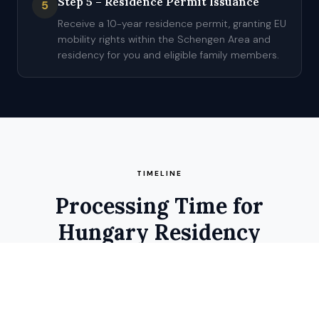
Step 5 – Residence Permit Issuance
5
Receive a 10-year residence permit, granting EU
mobility rights within the Schengen Area and
residency for you and eligible family members.
TIMELINE
Processing Time for
Hungary Residency
Estimated processing time for Hungary residency is 2–4
months from file submission to residence permit issuance.