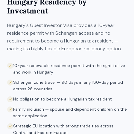
Hungary
Residency by
Investment
Hungary's Guest Investor Visa provides a 10-year
residence permit with Schengen access and no
requirement to become a Hungarian tax resident —
making it a highly flexible European residency option.
10-year renewable residence permit with the right to live
and work in Hungary
Schengen zone travel — 90 days in any 180-day period
across 26 countries
No obligation to become a Hungarian tax resident
Family inclusion — spouse and dependent children on the
same application
Strategic EU location with strong trade ties across
Central and Eastern Europe