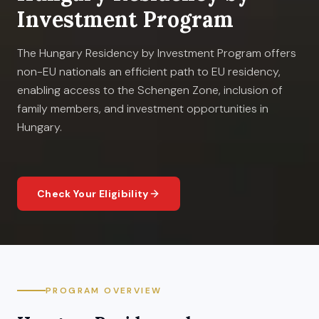
Investment Program
The Hungary Residency by Investment Program offers
non-EU nationals an efficient path to EU residency,
enabling access to the Schengen Zone, inclusion of
family members, and investment opportunities in
Hungary.
Check Your Eligibility
PROGRAM OVERVIEW