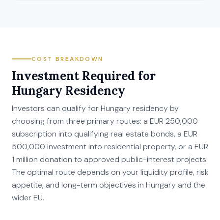
COST BREAKDOWN
Investment Required for
Hungary Residency
Investors can qualify for Hungary residency by
choosing from three primary routes: a EUR 250,000
subscription into qualifying real estate bonds, a EUR
500,000 investment into residential property, or a EUR
1 million donation to approved public-interest projects.
The optimal route depends on your liquidity profile, risk
appetite, and long-term objectives in Hungary and the
wider EU.