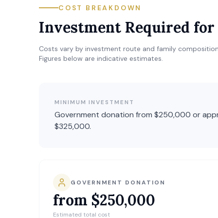
COST BREAKDOWN
Investment Required fo
Costs vary by investment route and family composition
Figures below are indicative estimates.
MINIMUM INVESTMENT
Government donation from $250,000 or appr
$325,000.
GOVERNMENT DONATION
from $250,000
Estimated total cost