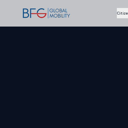
Citiz