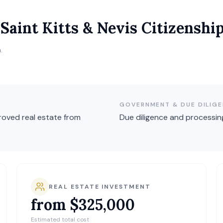
r
Saint Kitts & Nevis
Citizenshi
.
GOVERNMENT & DUE DILIGE
oved real estate from
Due diligence and processin
REAL ESTATE INVESTMENT
from $325,000
Estimated total cost