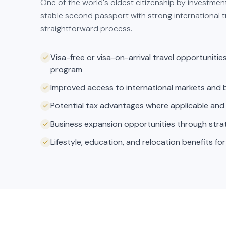
One of the world's oldest citizenship by investmen
stable second passport with strong international 
straightforward process.
Visa-free or visa-on-arrival travel opportuniti
program
Improved access to international markets and 
Potential tax advantages where applicable and
Business expansion opportunities through strate
Lifestyle, education, and relocation benefits for