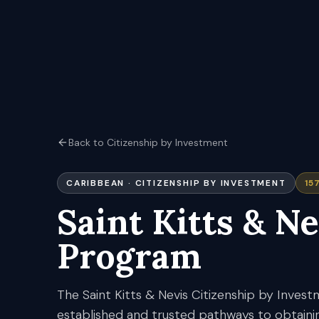
Back to Citizenship by Investment
CARIBBEAN
· CITIZENSHIP BY INVESTMENT
15
Saint Kitts & Ne
Program
The Saint Kitts & Nevis Citizenship by Inves
established and trusted pathways to obtaini