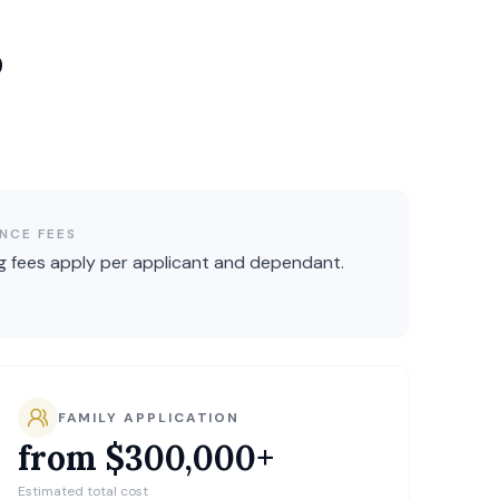
p
NCE FEES
g fees apply per applicant and dependant.
FAMILY APPLICATION
from $300,000+
Estimated total cost