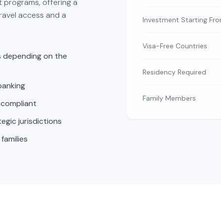
t programs, offering a
travel access and a
Investment Starting Fr
Visa-Free Countries
es depending on the
Residency Required
banking
Family Members
 compliant
gic jurisdictions
 families