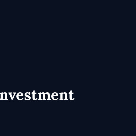
Investment