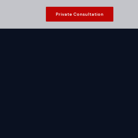
Private Consultation