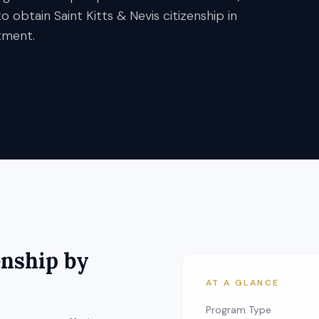
 to obtain Saint Kitts & Nevis citizenship in
tment.
enship by
AT A GLANCE
Program Type