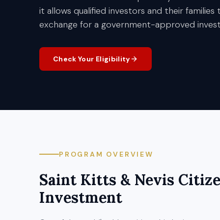
it allows qualified investors and their families
exchange for a government-approved inves
Check Your Eligibility
PROGRAM OVERVIEW
Saint Kitts & Nevis
Citiz
Investment