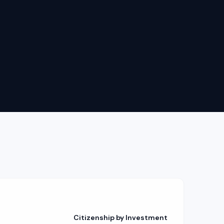
Citizenship by Investment