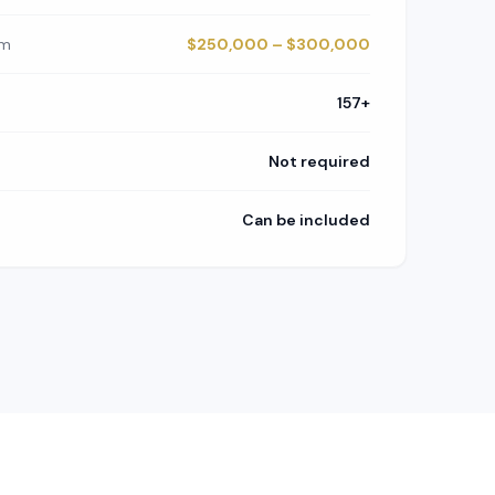
om
$250,000 – $300,000
157+
Not required
Can be included