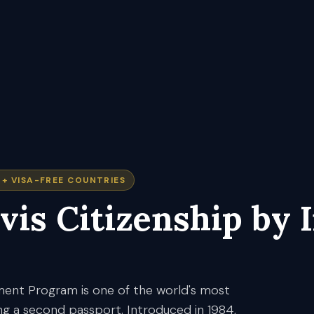
7+
VISA-FREE COUNTRIES
vis
Citizenship by 
tment Program is one of the world's most
ng a second passport. Introduced in 1984,