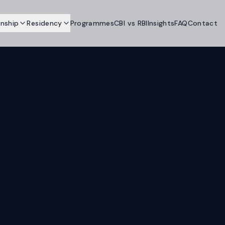
enship
Residency
Programmes
CBI vs RBI
Insights
FAQ
Contact