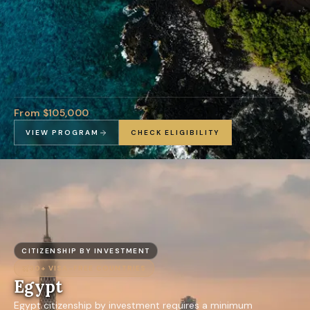
From $105,000
VIEW PROGRAM
CHECK ELIGIBILITY
CITIZENSHIP BY INVESTMENT
30+
VISA-FREE COUNTRIES
Egypt
Egypt citizenship by investment requires a minimum