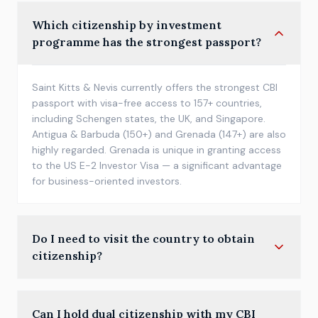
Which citizenship by investment
programme has the strongest passport?
Saint Kitts & Nevis currently offers the strongest CBI
passport with visa-free access to 157+ countries,
including Schengen states, the UK, and Singapore.
Antigua & Barbuda (150+) and Grenada (147+) are also
highly regarded. Grenada is unique in granting access
to the US E-2 Investor Visa — a significant advantage
for business-oriented investors.
Do I need to visit the country to obtain
citizenship?
Most Caribbean CBI programmes do not require any
Can I hold dual citizenship with my CBI
physical presence. The full process — application, due