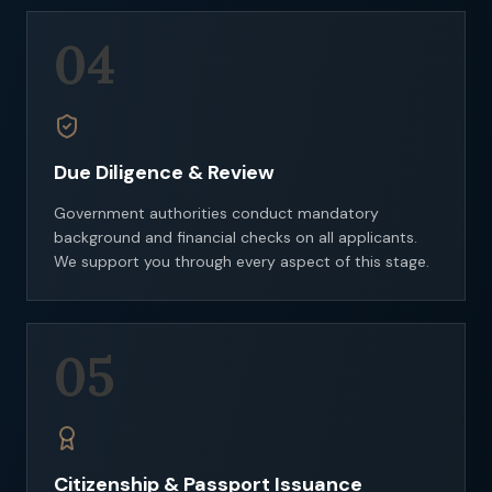
04
Due Diligence & Review
Government authorities conduct mandatory
background and financial checks on all applicants.
We support you through every aspect of this stage.
05
Citizenship & Passport Issuance