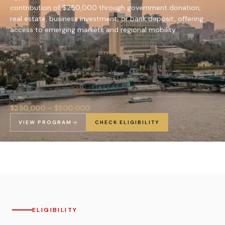
contribution of $250,000 through government donation,
real estate, business investment, or bank deposit, offering
access to emerging markets and regional mobility.
$250,000 – $500,000
VIEW PROGRAM
CHECK ELIGIBILITY
ELIGIBILITY