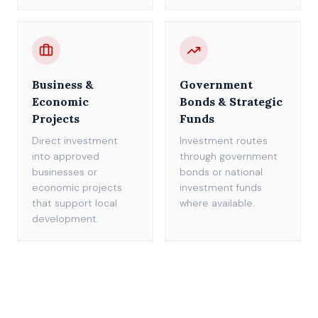
Business &
Government
Economic
Bonds & Strategic
Projects
Funds
Direct investment
Investment routes
into approved
through government
businesses or
bonds or national
economic projects
investment funds
that support local
where available.
development.