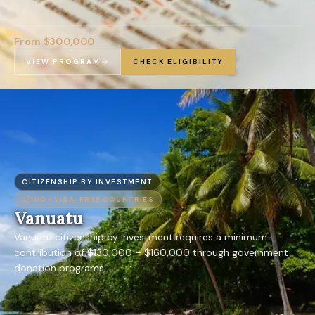
From $300,000
VIEW PROGRAM
CHECK ELIGIBILITY
CITIZENSHIP BY INVESTMENT
100+
VISA-FREE COUNTRIES
Vanuatu
Vanuatu citizenship by investment requires a minimum
contribution of $130,000 – $160,000 through government
donation programs.