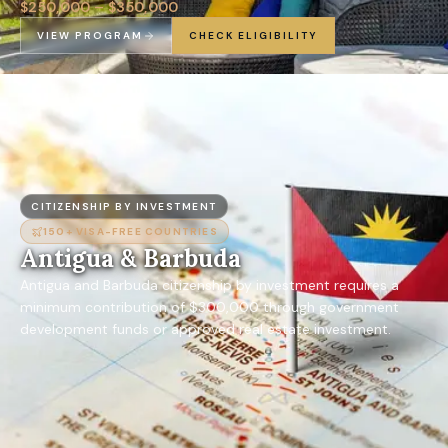
$250,000 – $350,000
VIEW PROGRAM
CHECK ELIGIBILITY
CITIZENSHIP BY INVESTMENT
150+
VISA-FREE COUNTRIES
Antigua & Barbuda
Antigua and Barbuda citizenship by investment requires a
minimum contribution of $300,000 through government
development funds or approved real estate investment.