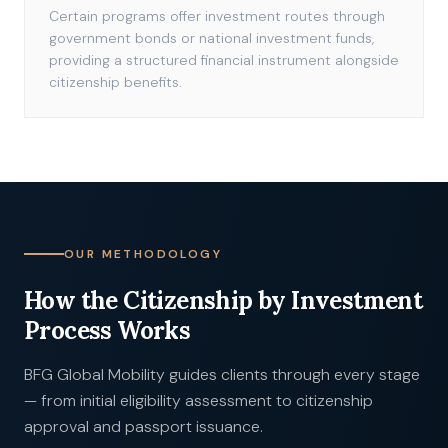
Certain programs offer investment routes through
government bonds or national investment funds,
providing a structured financial instrument alongside
citizenship benefits.
OUR METHODOLOGY
How the Citizenship by Investment
Process Works
BFG Global Mobility guides clients through every stage
— from initial eligibility assessment to citizenship
approval and passport issuance.