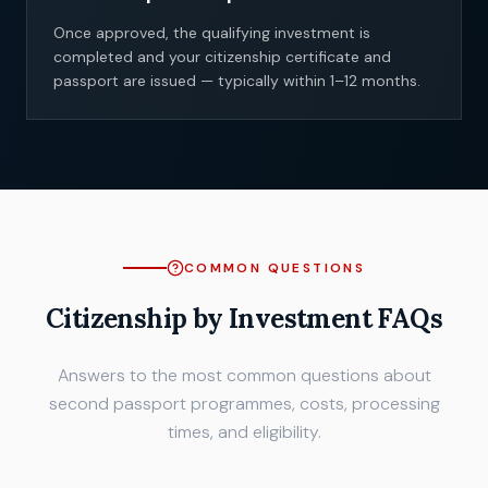
Once approved, the qualifying investment is
completed and your citizenship certificate and
passport are issued — typically within 1–12 months.
COMMON QUESTIONS
Citizenship by Investment FAQs
Answers to the most common questions about
second passport programmes, costs, processing
times, and eligibility.