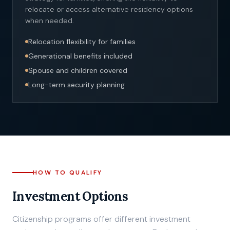
relocate or access alternative residency options
when needed.
Relocation flexibility for families
Generational benefits included
Spouse and children covered
Long-term security planning
HOW TO QUALIFY
Investment Options
Citizenship programs offer different investment