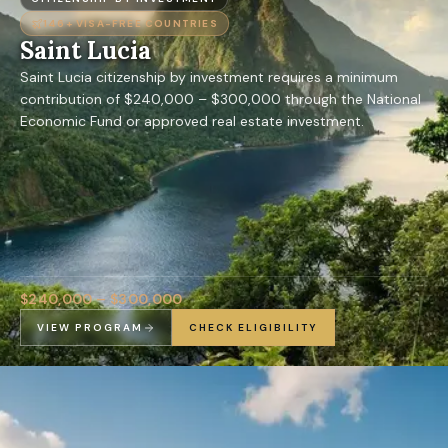
146+
VISA-FREE COUNTRIES
Saint Lucia
Saint Lucia citizenship by investment requires a minimum
contribution of $240,000 – $300,000 through the National
Economic Fund or approved real estate investment.
$240,000 – $300,000
VIEW PROGRAM
CHECK ELIGIBILITY