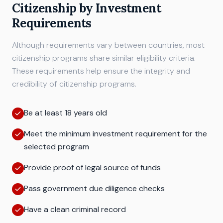
Citizenship by Investment
Requirements
Although requirements vary between countries, most
citizenship programs share similar eligibility criteria.
These requirements help ensure the integrity and
credibility of citizenship programs.
Be at least 18 years old
Meet the minimum investment requirement for the
selected program
Provide proof of legal source of funds
Pass government due diligence checks
Have a clean criminal record