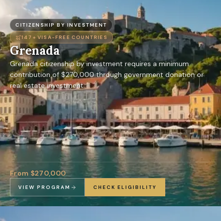
CITIZENSHIP BY INVESTMENT
147+
VISA-FREE COUNTRIES
Grenada
Grenada citizenship by investment requires a minimum
contribution of $270,000 through government donation or
real estate investment.
From $270,000
VIEW PROGRAM
CHECK ELIGIBILITY