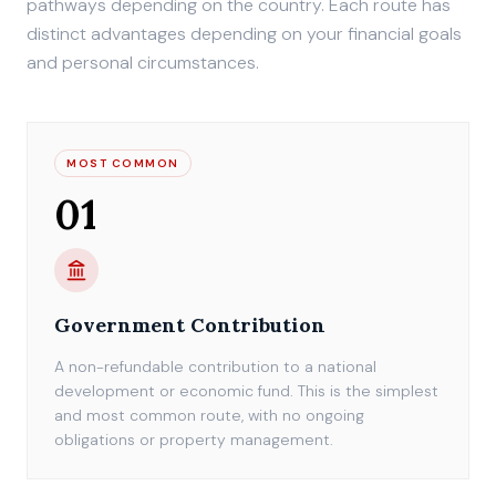
pathways depending on the country. Each route has
distinct advantages depending on your financial goals
and personal circumstances.
MOST COMMON
01
Government Contribution
A non-refundable contribution to a national
development or economic fund. This is the simplest
and most common route, with no ongoing
obligations or property management.