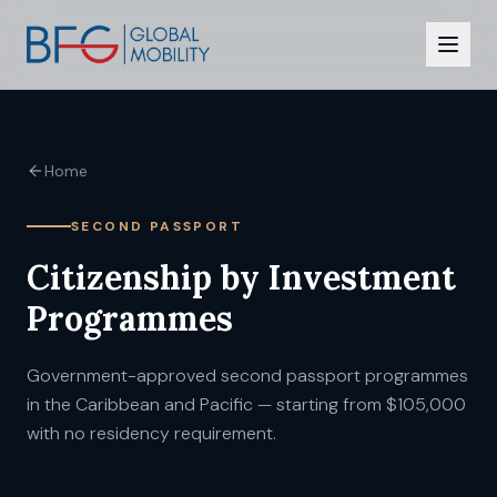
Citizenship
Home
Residency
SECOND PASSPORT
Programmes
Citizenship by Investment
CBI vs RBI
Programmes
Insights
Government-approved second passport programmes
FAQ
in the Caribbean and Pacific — starting from $105,000
with no residency requirement.
Contact