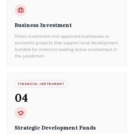
Business Investment
Direct investment into approved businesses or
economic projects that support local development.
Suitable for investors seeking active involvement in
the jurisdiction.
FINANCIAL INSTRUMENT
04
Strategic Development Funds