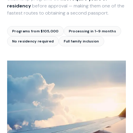
residency
before approval — making them one of the
fastest routes to obtaining a second passport.
Programs from $105,000
Processing in 1–9 months
No residency required
Full family inclusion