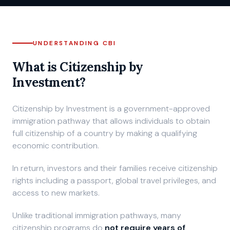
Private Consultation
UNDERSTANDING CBI
What is Citizenship by
Investment?
Citizenship by Investment is a government-approved
immigration pathway that allows individuals to obtain
full citizenship of a country by making a qualifying
economic contribution.
In return, investors and their families receive citizenship
rights including a passport, global travel privileges, and
access to new markets.
Unlike traditional immigration pathways, many
citizenship programs do
not require years of