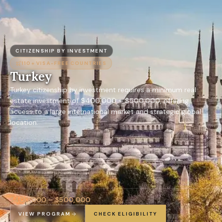
CITIZENSHIP BY INVESTMENT
110+
VISA-FREE COUNTRIES
Turkey
Turkey citizenship by investment requires a minimum real
estate investment of $400,000 – $500,000, offering
access to a large international market and strategic global
location.
$400,000 – $500,000
VIEW PROGRAM
CHECK ELIGIBILITY