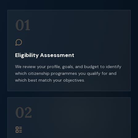
01
Eligibility Assessment
We review your profile, goals, and budget to identify
which citizenship programmes you qualify for and
which best match your objectives.
02