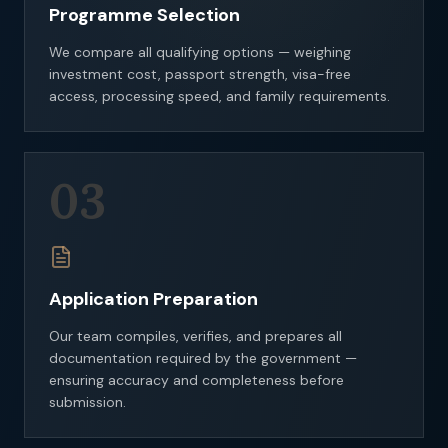
Programme Selection
We compare all qualifying options — weighing
investment cost, passport strength, visa-free
access, processing speed, and family requirements.
03
Application Preparation
Our team compiles, verifies, and prepares all
documentation required by the government —
ensuring accuracy and completeness before
submission.