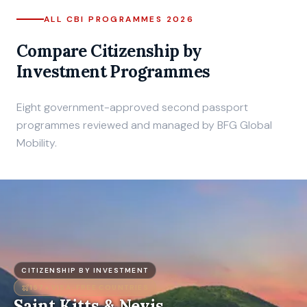
ALL CBI PROGRAMMES 2026
Compare Citizenship by
Investment Programmes
Eight government-approved second passport
programmes reviewed and managed by BFG Global
Mobility.
CITIZENSHIP BY INVESTMENT
157+
VISA-FREE COUNTRIES
Saint Kitts & Nevis