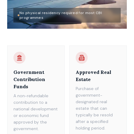
No physical residency required for most CBI
programmes
Government
Approved Real
Contribution
Estate
Funds
Purchase of
government-
A non-refundable
designated real
contribution to a
estate that can
national development
typically be resold
or economic fund
after a specified
approved by the
holding period.
government.