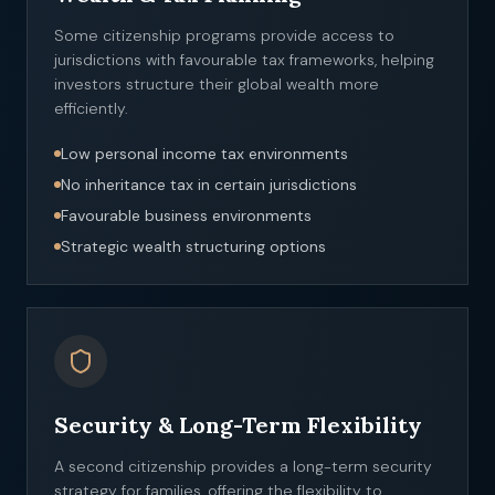
Some citizenship programs provide access to
jurisdictions with favourable tax frameworks, helping
investors structure their global wealth more
efficiently.
Low personal income tax environments
No inheritance tax in certain jurisdictions
Favourable business environments
Strategic wealth structuring options
Security & Long-Term Flexibility
A second citizenship provides a long-term security
strategy for families, offering the flexibility to