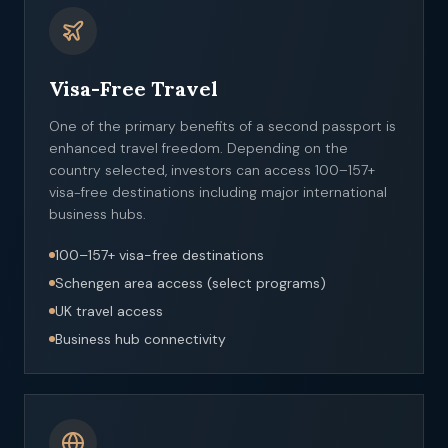
Visa-Free Travel
One of the primary benefits of a second passport is
enhanced travel freedom. Depending on the
country selected, investors can access 100–157+
visa-free destinations including major international
business hubs.
100–157+ visa-free destinations
Schengen area access (select programs)
UK travel access
Business hub connectivity