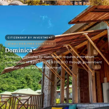
CITIZENSHIP BY INVESTMENT
144+
VISA-FREE COUNTRIES
Dominica
Dominica citizenship by investment requires a minimum
contribution of $250,000 – $350,000 through government
donation or real estate investment.