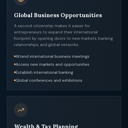
Global Business Opportunities
A second citizenship makes it easier for
entrepreneurs to expand their international
footprint by opening doors to new markets, banking
relationships, and global networks.
Attend international business meetings
Access new markets and opportunities
Establish international banking
Global conferences and exhibitions
Wealth & Tax Planning