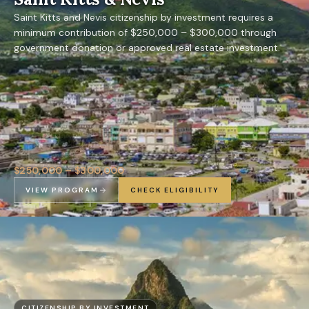
Saint Kitts and Nevis citizenship by investment requires a
minimum contribution of $250,000 – $300,000 through
government donation or approved real estate investment.
$250,000 – $300,000
VIEW PROGRAM
CHECK ELIGIBILITY
CITIZENSHIP BY INVESTMENT