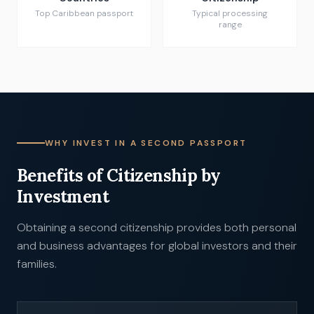
Top Caribbean passport
Typical processing
range
WHY INVEST IN A SECOND PASSPORT
Benefits of Citizenship by
Investment
Obtaining a second citizenship provides both personal
and business advantages for global investors and their
families.