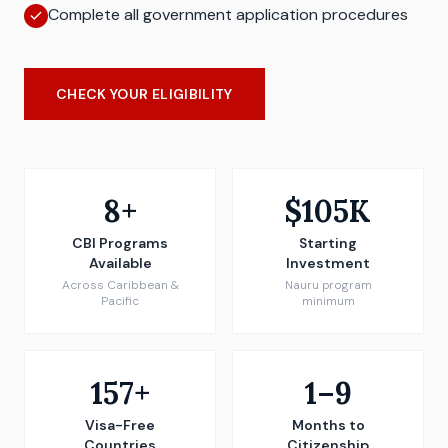
Complete all government application procedures
CHECK YOUR ELIGIBILITY
8+
$105K
CBI Programs
Starting
Available
Investment
Across Caribbean &
Nauru program
Pacific
minimum
157+
1–9
Visa-Free
Months to
Countries
Citizenship