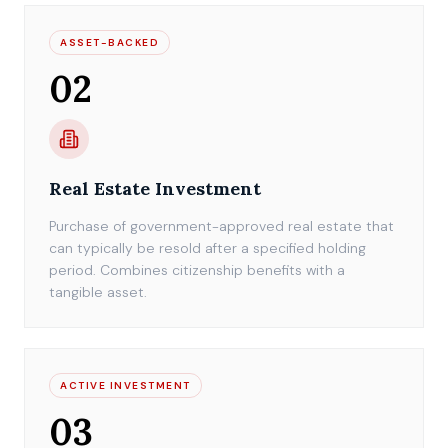
ASSET-BACKED
02
Real Estate Investment
Purchase of government-approved real estate that
can typically be resold after a specified holding
period. Combines citizenship benefits with a
tangible asset.
ACTIVE INVESTMENT
03