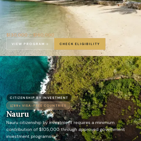
$130,000 – $160,000
VIEW PROGRAM
CHECK ELIGIBILITY
CITIZENSHIP BY INVESTMENT
89+
VISA-FREE COUNTRIES
Nauru
Nauru citizenship by investment requires a minimum
contribution of $105,000 through approved government
investment programs.